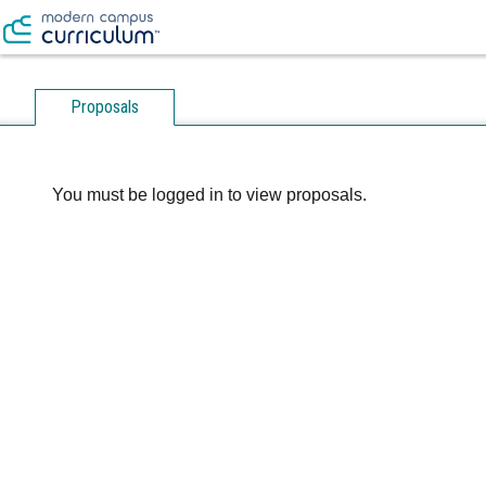
Proposals
You must be logged in to view proposals.